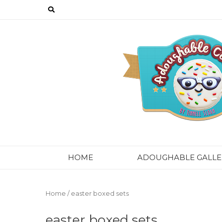
Skip
to
content
HOME
ADOUGHABLE GALLE
Home
/ easter boxed sets
easter boxed sets