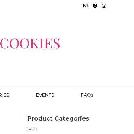
COOKIES
RIES
EVENTS
FAQs
Product Categories
book