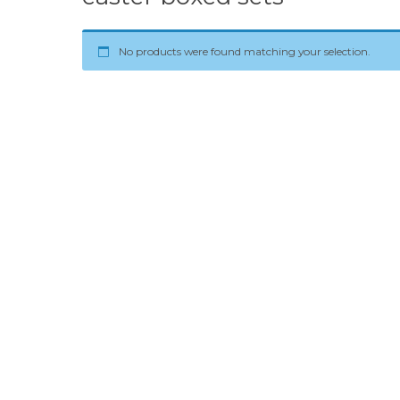
No products were found matching your selection.