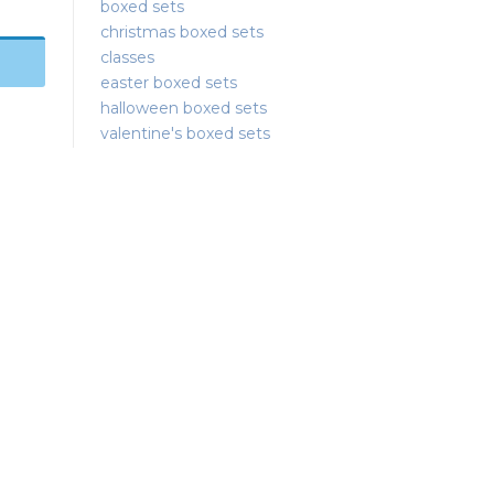
boxed sets
christmas boxed sets
classes
easter boxed sets
halloween boxed sets
valentine's boxed sets