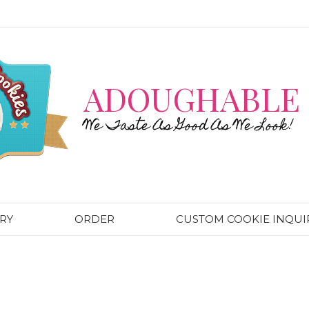
ADOUGHABLE 
We Taste As Good As We Look!
RY
ORDER
CUSTOM COOKIE INQUI