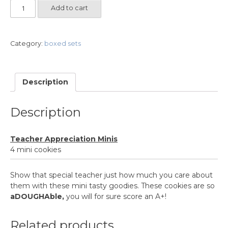
Teacher
Add to cart
Appreciation
Minis
quantity
Category:
boxed sets
Description
Description
Teacher Appreciation Minis
4 mini cookies
Show that special teacher just how much you care about
them with these mini tasty goodies. These cookies are so
aDOUGHAble,
you will for sure score an A+!
Related products