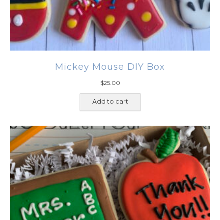
Mickey Mouse DIY Box
$
25.00
Add to cart