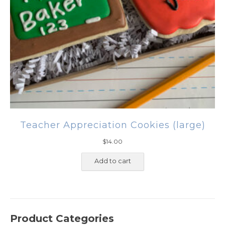
Teacher Appreciation Cookies (large)
$
14.00
Add to cart
Product Categories