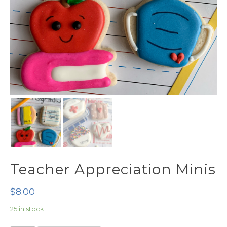
Teacher Appreciation Minis
$
8.00
25 in stock