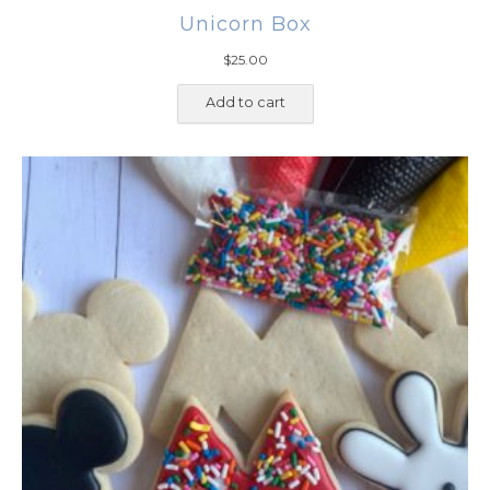
Unicorn Box
$
25.00
Add to cart