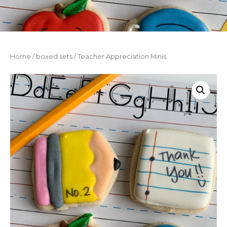
Home
/
boxed sets
/ Teacher Appreciation Minis